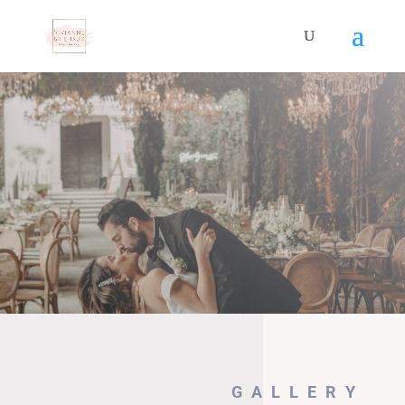
GALLERY