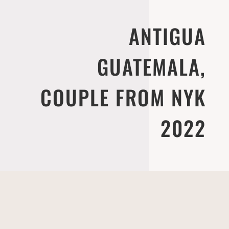
ANTIGUA
GUATEMALA,
COUPLE FROM NYK
2022