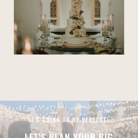
IT’S GOING TO BE PERFECT!
LET’S PLAN YOUR BIG