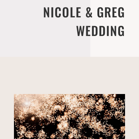
NICOLE & GREG
WEDDING