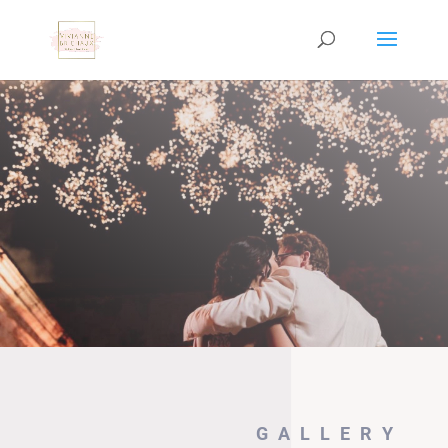
GALLERY