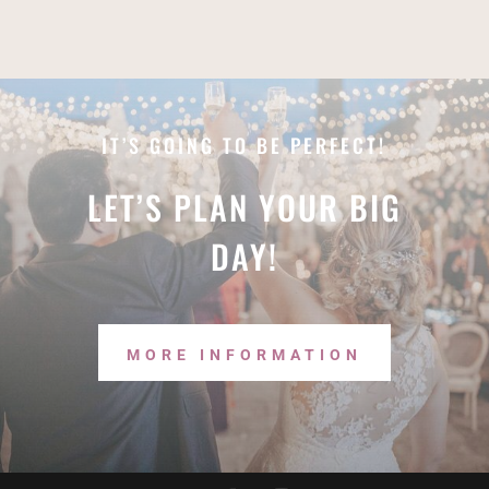
IT’S GOING TO BE PERFECT!
LET’S PLAN YOUR BIG
DAY!
MORE INFORMATION