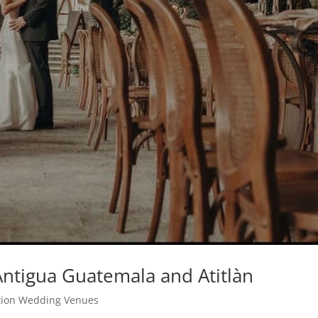
ntigua Guatemala and Atitlàn
tion Wedding Venues