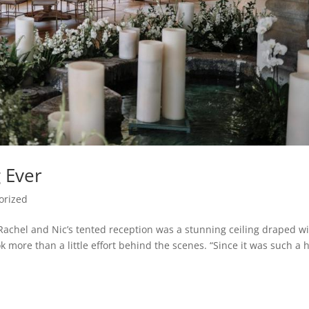
 Ever
orized
hel and Nic’s tented reception was a stunning ceiling draped w
k more than a little effort behind the scenes. “Since it was such a 