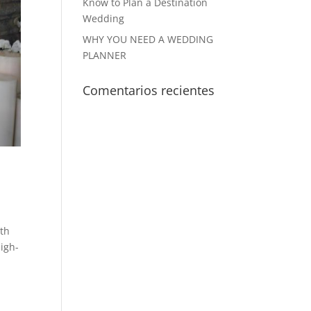
Know to Plan a Destination
Wedding
WHY YOU NEED A WEDDING
PLANNER
Comentarios recientes
ith
high-