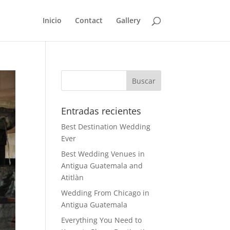
Inicio
Contact
Gallery
Entradas recientes
Best Destination Wedding
Ever
Best Wedding Venues in
Antigua Guatemala and
Atitlàn
Wedding From Chicago in
Antigua Guatemala
Everything You Need to