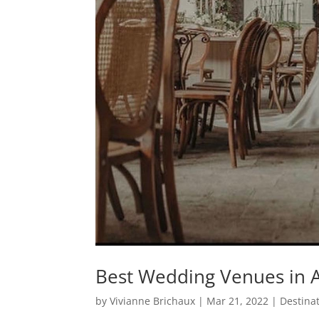
Best Wedding Venues in A
by
Vivianne Brichaux
|
Mar 21, 2022
|
Destina