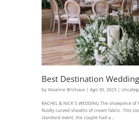
Best Destination Wedding
by
Vivianne Brichaux
|
Ago 30, 2023
|
Uncateg
RACHEL & NICK´S WEDDING The showpiece of Rac
fluidly curved sheaths of cream fabric. This too
standard event, the couple had a...